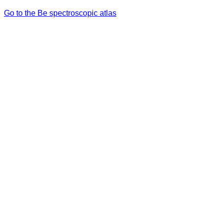
Go to the Be spectroscopic atlas