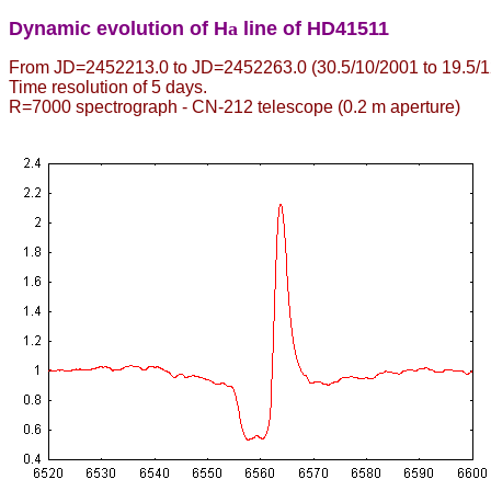
Dynamic evolution of H
a
line of HD41511
From JD=2452213.0 to JD=2452263.0 (30.5/10/2001 to 19.5/1
Time resolution of 5 days.
R=7000 spectrograph - CN-212 telescope (0.2 m aperture)