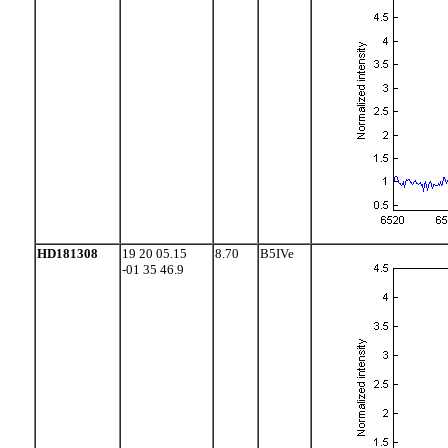
HD181308
19 20 05.15
8.70
B5IVe
-01 35 46.9