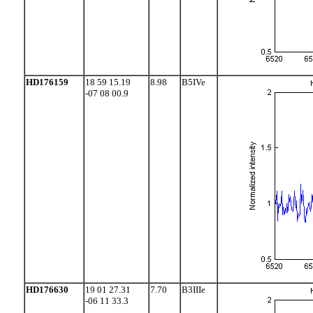
HD176159
18 59 15.19
8.98
B5IVe
-07 08 00.9
HD176630
19 01 27.31
7.70
B3IIIe
-06 11 33.3