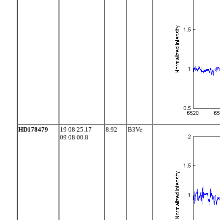
HD178479
19 08 25.17
8.92
B3Ve
09 08 00.8