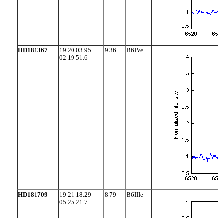
HD181367
19 20.03.95
9.36
B6IVe
02 19 51.6
HD181709
19 21 18.29
8.79
B6IIIe
05 25 21.7