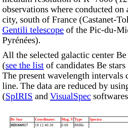
observations where conducted on a
city, south of France (Castanet-T
Gentili telescope
of the Pic-du-Mi
Pyrénées).
All the selected galactic center Be
(
see the list
of candidates Be stars
The present wavelength intervals 
line. The data are reduced by usi
(
SpIRIS
and
VisualSpec
softwares
Be Star
Coordinates
Mag. V
Type
Spectra
HD166917
18 12 40.36
6.69
B8IIIe