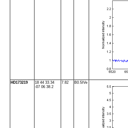
HD173219
18 44 33.34
7.82
B0.5IVe
-07 06 38.2