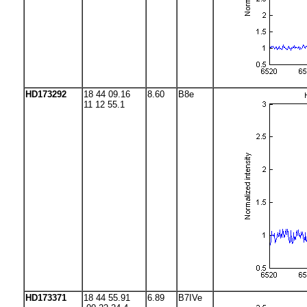
HD173292
18 44 09.16
8.60
B8e
11 12 55.1
HD173371
18 44 55.91
6.89
B7IVe