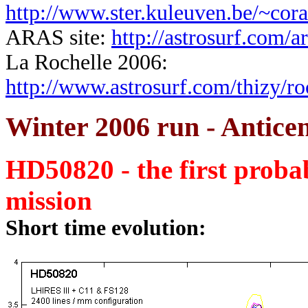
http://www.ster.kuleuven.be/~cora
ARAS site:
http://astrosurf.com/ar
La Rochelle 2006:
http://www.astrosurf.com/thizy/r
Winter 2006 run - Anticen
HD50820 - the first probab
mission
Short time evolution: