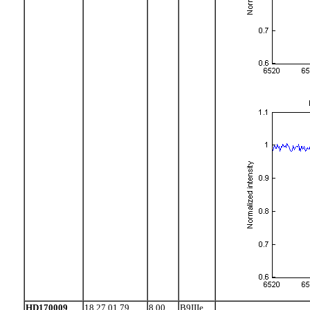
HD170009
18 27 01.79
8.00
B9IIIe