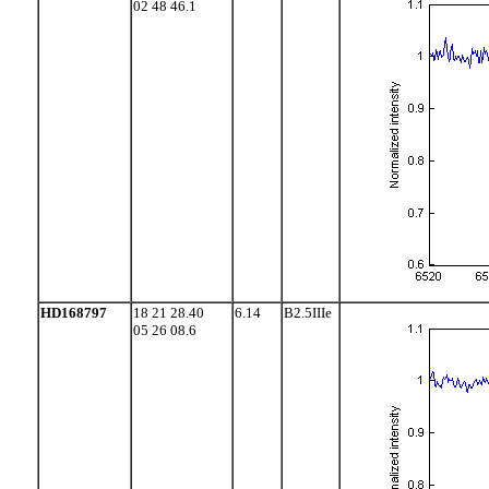
02 48 46.1
HD168797
18 21 28.40
6.14
B2.5IIIe
05 26 08.6