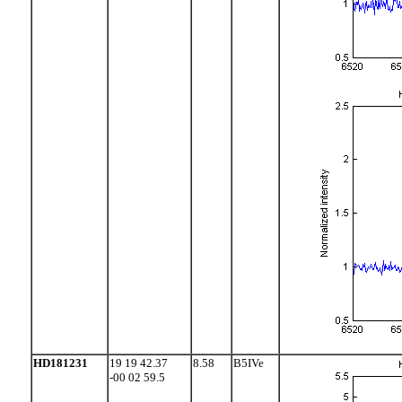
HD181231
19 19 42.37
8.58
B5IVe
-00 02 59.5