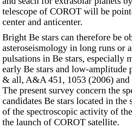
and seach for extrasolar planets b
telescope of COROT will be pointe
center and anticenter.
Bright Be stars can therefore be o
asteroseismology in long runs or 
pulsations in Be stars, especially 
early Be stars and low-amplitude p
& all, A&A 451, 1053 (2006) and 
The present survey concern the sp
candidates Be stars located in the
of the spectroscopic activity of t
the launch of COROT satellite.