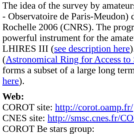
The idea of the survey by amateu
- Observatoire de Paris-Meudon) 
Rochelle 2006 (CNRS).
The prog
powerful instrument for the amat
LHIRES III (
see description here
)
(
Astronomical Ring for Access to
forms a subset of a large long ter
here
).
Web:
COROT site:
http://corot.oamp.fr/
CNES site:
http://smsc.cnes.fr/
COROT Be stars group: