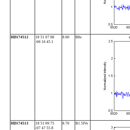
HD174512
18 51 07.98
8.00
B8e
-06 16 45.1
HD174513
18 51 09.75
8.70
B1.5IVe
-07 47 55.8