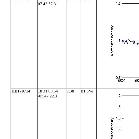
07 43 57.8
HD170714
18 31 08.64
7.38
B1.5Ve
-05 47 22.3