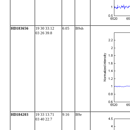
HD183656
19 30 33.12
6.05
B9sh
03 26 39.8
HD184203
19 33 13.71
9.16
B9e
03 40 22.7