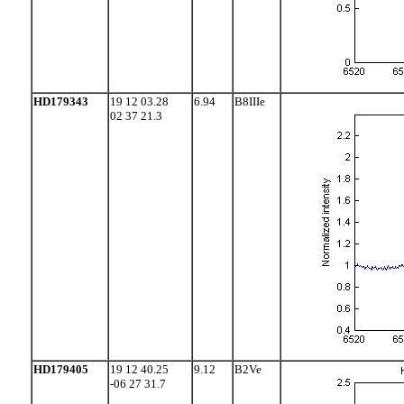
HD179343
19 12 03.28
6.94
B8IIIe
02 37 21.3
HD179405
19 12 40.25
9.12
B2Ve
-06 27 31.7