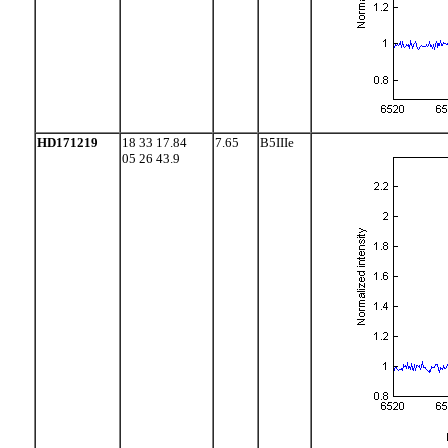
HD171219
18 33 17.84
7.65
B5IIIe
05 26 43.9