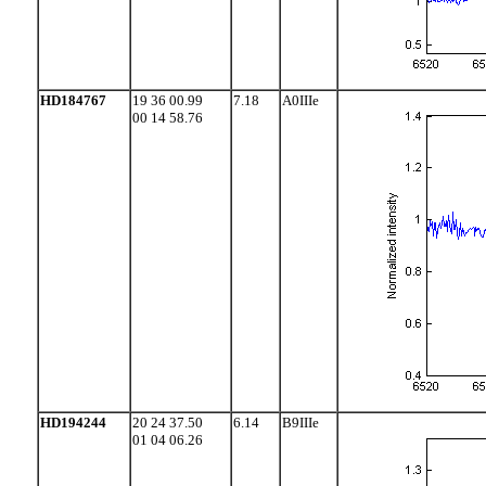
HD184767
19 36 00.99
7.18
A0IIIe
00 14 58.76
HD194244
20 24 37.50
6.14
B9IIIe
01 04 06.26