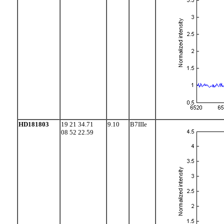
HD181803
19 21 34.71
9.10
B7IIIe
08 52 22.59