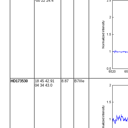
-00 22 24.4
HD173530
18 45 42.91
8.87
B7IIIe
04 34 43.0