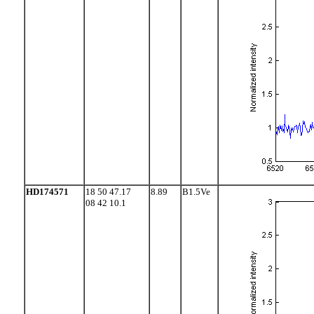
HD174571
18 50 47.17
8.89
B1.5Ve
08 42 10.1