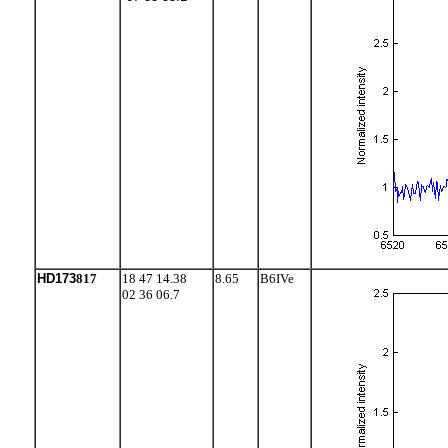
HD173
817
18 47 14.38
8.65
B6IVe
02 36 06.7