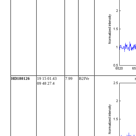
HD180126
19 15 01.43
7.99
B2IVe
09 48 27.4