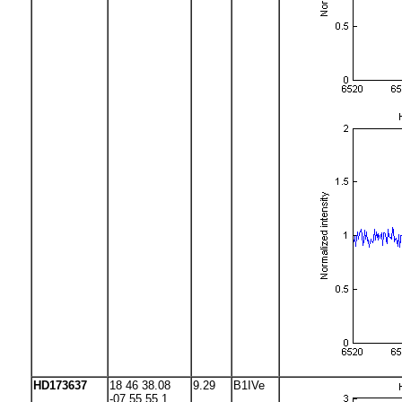
HD173637
18 46 38.08
9.29
B1IVe
-07 55 55.1