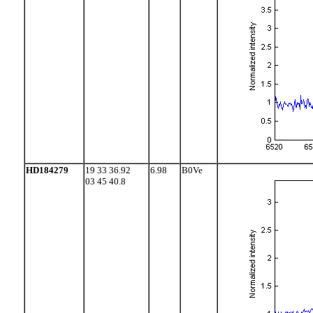
HD184279
19 33 36.92
6.98
B0Ve
03 45 40.8