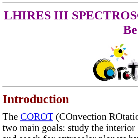
LHIRES III SPECTRO
Be
Introduction
The
COROT
(COnvection ROtation 
two main goals: study the interior 