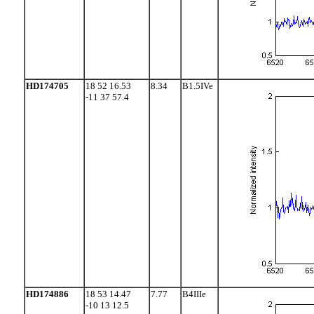
HD174705
18 52 16.53
8.34
B1.5IVe
-11 37 57.4
HD174886
18 53 14.47
7.77
B4IIIe
-10 13 12.5