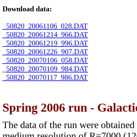
Download data:
_50820_20061106_028.DAT
_50820_20061214_966.DAT
_50820_20061219_996.DAT
_50820_20061226_907.DAT
_50820_20070106_058.DAT
_
50820_20070109_984.DAT
_50820_20070117_986.DAT
Spring 2006 run - Galacti
The data of the run were obtained
medium resolution of R=7000 (120