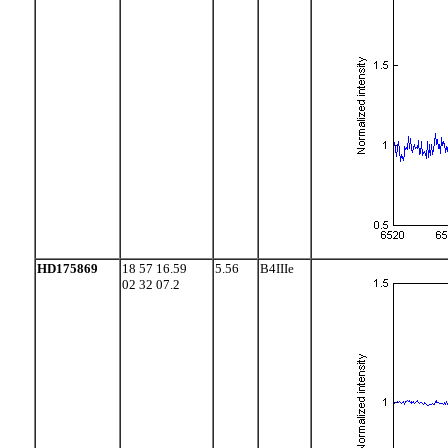
HD175869
18 57 16.59
5.56
B4IIIe
02 32 07.2